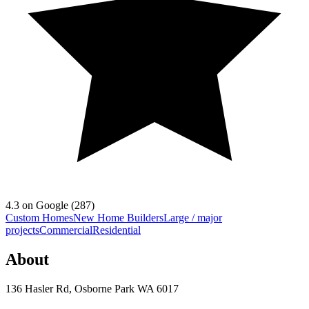
4.3
on Google (
287
)
Custom Homes
New Home Builders
Large / major
projects
Commercial
Residential
About
136 Hasler Rd, Osborne Park WA 6017