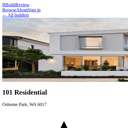
B
BuildReview
Browse
About
Sign in
← All builders
101 Residential
Osborne Park
,
WA
6017