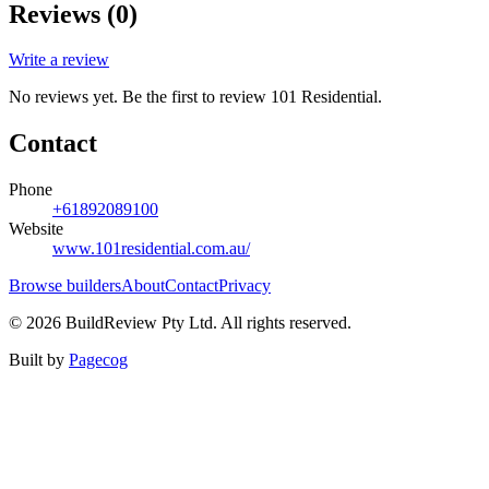
Reviews (
0
)
Write a review
No reviews yet. Be the first to review
101 Residential
.
Contact
Phone
+61892089100
Website
www.101residential.com.au/
Browse builders
About
Contact
Privacy
©
2026
BuildReview Pty Ltd. All rights reserved.
Built by
Pagecog