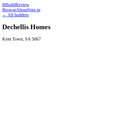
B
BuildReview
Browse
About
Sign in
← All builders
Dechellis Homes
Kent Town
,
SA
5067