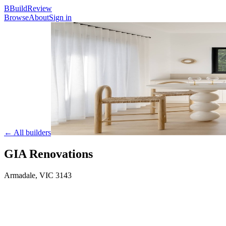
B
BuildReview
Browse
About
Sign in
← All builders
GIA Renovations
Armadale
,
VIC
3143