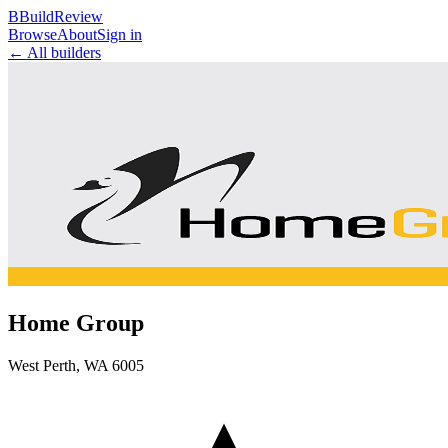
B
BuildReview
Browse
About
Sign in
← All builders
Home Group
West Perth
,
WA
6005