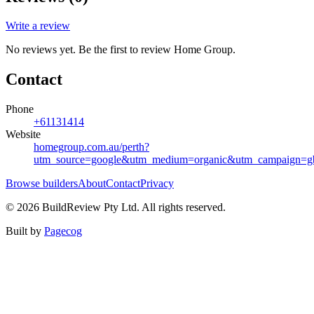
Write a review
No reviews yet. Be the first to review
Home Group
.
Contact
Phone
+61131414
Website
homegroup.com.au/perth?
utm_source=google&utm_medium=organic&utm_campaign=gb
Browse builders
About
Contact
Privacy
©
2026
BuildReview Pty Ltd. All rights reserved.
Built by
Pagecog