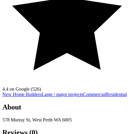
4.4
on Google (
526
)
New Home Builders
Large / major projects
Commercial
Residential
About
578 Murray St, West Perth WA 6005
Reviews (
0
)