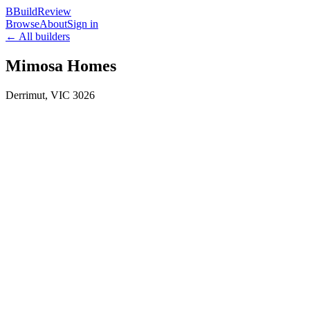
B
BuildReview
Browse
About
Sign in
← All builders
Mimosa Homes
Derrimut
,
VIC
3026