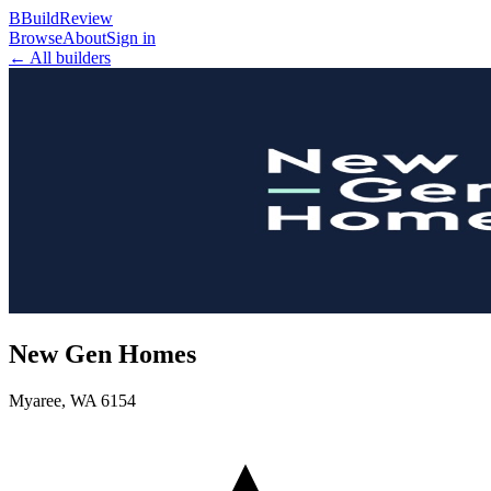
B
BuildReview
Browse
About
Sign in
← All builders
New Gen Homes
Myaree
,
WA
6154