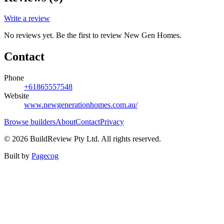
Write a review
No reviews yet. Be the first to review
New Gen Homes
.
Contact
Phone
+61865557548
Website
www.newgenerationhomes.com.au/
Browse builders
About
Contact
Privacy
©
2026
BuildReview Pty Ltd. All rights reserved.
Built by
Pagecog