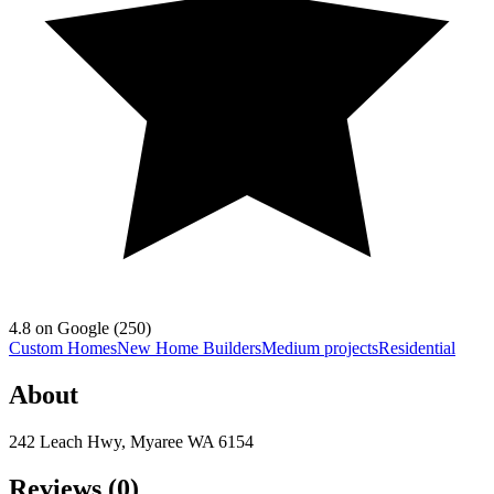
4.8
on Google (
250
)
Custom Homes
New Home Builders
Medium projects
Residential
About
242 Leach Hwy, Myaree WA 6154
Reviews (
0
)