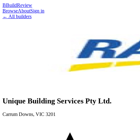
B
BuildReview
Browse
About
Sign in
← All builders
Unique Building Services Pty Ltd.
Carrum Downs
,
VIC
3201