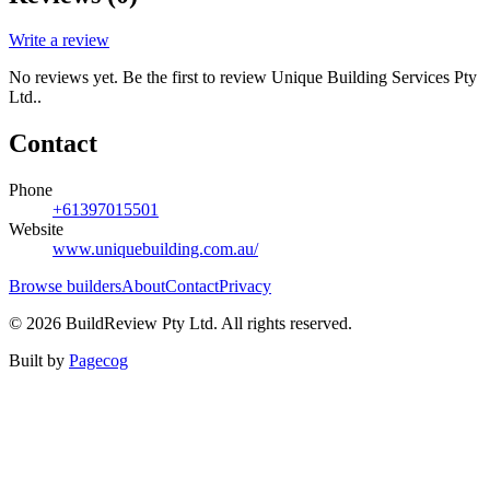
Write a review
No reviews yet. Be the first to review
Unique Building Services Pty
Ltd.
.
Contact
Phone
+61397015501
Website
www.uniquebuilding.com.au/
Browse builders
About
Contact
Privacy
©
2026
BuildReview Pty Ltd. All rights reserved.
Built by
Pagecog