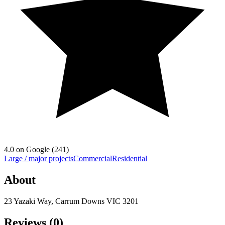
4.0
on Google (
241
)
Large / major projects
Commercial
Residential
About
23 Yazaki Way, Carrum Downs VIC 3201
Reviews (
0
)